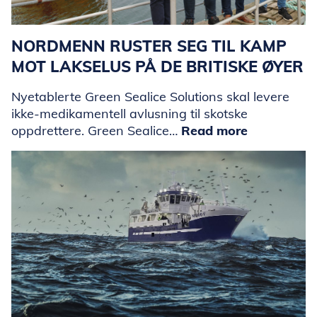
NORDMENN RUSTER SEG TIL KAMP
MOT LAKSELUS PÅ DE BRITISKE ØYER
Nyetablerte Green Sealice Solutions skal levere
ikke-medikamentell avlusning til skotske
oppdrettere. Green Sealice…
Read more