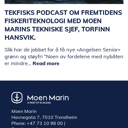
TEKFISKS PODCAST OM FREMTIDENS
FISKERITEKNOLOGI MED MOEN
MARINS TEKNISKE SJEF, TORFINN
HANSVIK.
Slik har de jobbet for å få nye «Angelsen Senior»
grønn og støyfri “Noen av fordelene med nybåten
er mindre…
Read more
Moen Marin
Havnegata 7, 7010 Trondheim
Phone:
+47 73 10 98 00
|