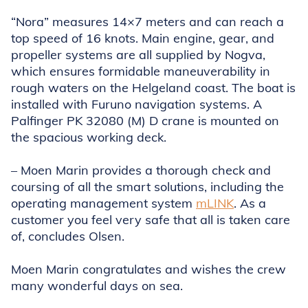
“Nora” measures 14×7 meters and can reach a
top speed of 16 knots. Main engine, gear, and
propeller systems are all supplied by Nogva,
which ensures formidable maneuverability in
rough waters on the Helgeland coast. The boat is
installed with Furuno navigation systems. A
Palfinger PK 32080 (M) D crane is mounted on
the spacious working deck.
– Moen Marin provides a thorough check and
coursing of all the smart solutions, including the
operating management system
mLINK
. As a
customer you feel very safe that all is taken care
of, concludes Olsen.
Moen Marin congratulates and wishes the crew
many wonderful days on sea.