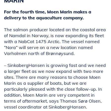
MARIN
For the fourth time, Moen Marin makes a
delivery to the aquaculture company.
The salmon producer located on the coastal area
of Namdal in Norway, is now expanding its fleet
with a NabCat 1475 Arctic. The vessel named
“Nora” will serve on a new location named
Varholmen north of Brønnøysund.
– SinkabergHansen is growing fast and we need
a larger fleet as we now expand with two more
sites. There are many reasons to choose Moen
Marin as a supplier of boats, but we are
particularly pleased with the close follow-up. In
addition, Moen Marin are very competent in
terms of aftermarket, says Thomas Sørø Olsen,
vessel coordinator at SinkabergHansen.