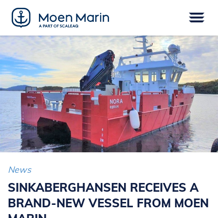
Skip
to
content
Menu
VESSELS
EPOWER
EQUIPMENT
SERVICE
DIGITAL
FINANCE
News
SINKABERGHANSEN RECEIVES A
BRAND-NEW VESSEL FROM MOEN