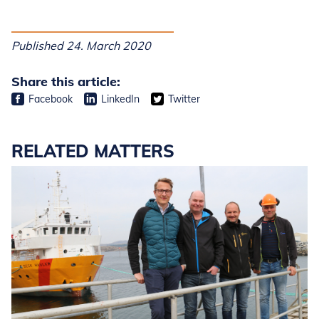
Published 24. March 2020
Share this article:
Facebook
LinkedIn
Twitter
RELATED MATTERS