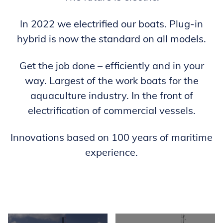
In 2022 we electrified our boats. Plug-in
hybrid is now the standard on all models.
Get the job done – efficiently and in your
way. Largest of the work boats for the
aquaculture industry. In the front of
electrification of commercial vessels.
Innovations based on 100 years of maritime
experience.