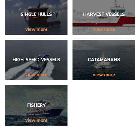
SINGLE HULLS
HARVEST VESSELS
view more
view more
HIGH-SPEED VESSELS
CATAMARANS
view more
view more
FISHERY
view more