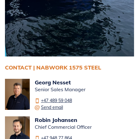
CONTACT | NABWORK 1575 STEEL
Georg Nesset
Senior Sales Manager
+47 489 59 048
Send email
Robin Johansen
Chief Commercial Officer
+47 948 77 864