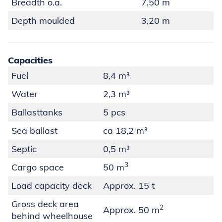
Breadth o.a.
7,50 m
Depth moulded
3,20 m
Capacities
Fuel
8,4 m³
Water
2,3 m³
Ballasttanks
5 pcs
Sea ballast
ca 18,2 m³
Septic
0,5 m³
3
Cargo space
50 m
Load capacity deck
Approx. 15 t
Gross deck area
2
Approx. 50 m
behind wheelhouse