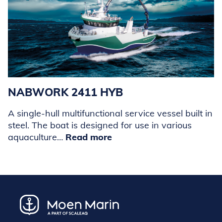
NABWORK 2411 HYB
A single-hull multifunctional service vessel built in
steel. The boat is designed for use in various
aquaculture…
Read more