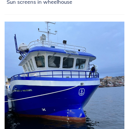
Sun screens in wheelhouse