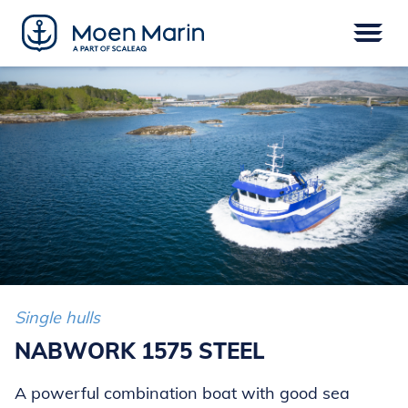
Skip
to
content
Menu
VESSELS
EPOWER
EQUIPMENT
SERVICE
DIGITAL
FINANCE
Single hulls
NABWORK 1575 STEEL
A powerful combination boat with good sea