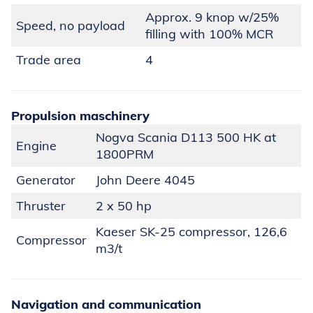
Approx. 9 knop w/25%
Speed, no payload
filling with 100% MCR
Trade area
4
Propulsion maschinery
Nogva Scania D113 500 HK at
Engine
1800PRM
Generator
John Deere 4045
Thruster
2 x 50 hp
Kaeser SK-25 compressor, 126,6
Compressor
m3/t
Navigation and communication