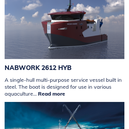
NABWORK 2612 HYB
A single-hull multi-purpose service vessel built in
steel. The boat is designed for use in various
aquaculture…
Read more