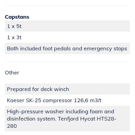
Capstans
1 x 5t
1 x 3t
Both included foot pedals and emergency stops
Other
Prepared for deck winch
Kaeser SK-25 compressor 126,6 m3/t
High-pressure washer including foam and
disinfection system. Tenfjord Hycat HTS28-
280