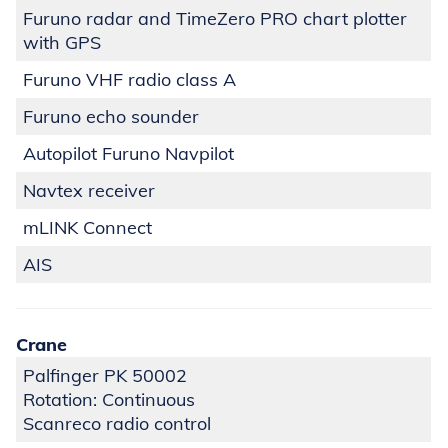
Furuno radar and TimeZero PRO chart plotter
with GPS
Furuno VHF radio class A
Furuno echo sounder
Autopilot Furuno Navpilot
Navtex receiver
mLINK Connect
AIS
Crane
Palfinger PK 50002
Rotation: Continuous
Scanreco radio control