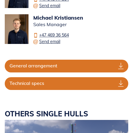
Send email
Michael Kristiansen
Sales Manager
+47 469 36 564
Send email
General arrangement
Technical specs
OTHERS SINGLE HULLS