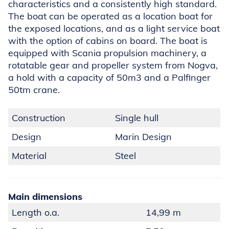
characteristics and a consistently high standard.
The boat can be operated as a location boat for
the exposed locations, and as a light service boat
with the option of cabins on board. The boat is
equipped with Scania propulsion machinery, a
rotatable gear and propeller system from Nogva,
a hold with a capacity of 50m3 and a Palfinger
50tm crane.
Construction
Single hull
Design
Marin Design
Material
Steel
Main dimensions
Length o.a.
14,99 m