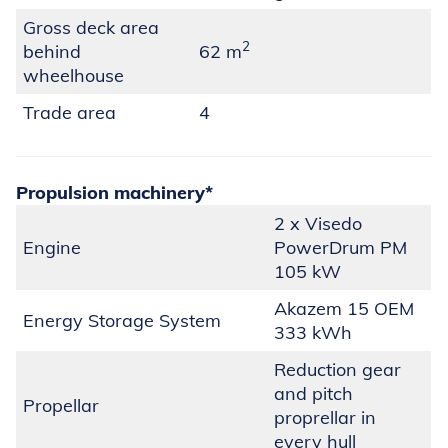
Gross deck area
2
behind
62 m
wheelhouse
Trade area
4
Propulsion machinery
*
2 x Visedo
Engine
PowerDrum PM
105 kW
Akazem 15 OEM
Energy Storage System
333 kWh
Reduction gear
and pitch
Propellar
proprellar in
every hull