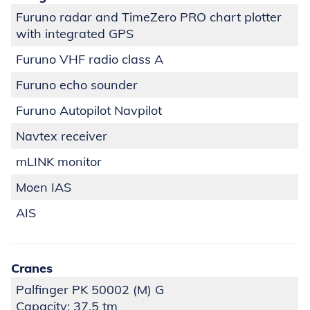
Furuno radar and TimeZero PRO chart plotter
with integrated GPS
Furuno VHF radio class A
Furuno echo sounder
Furuno Autopilot Navpilot
Navtex receiver
mLINK monitor
Moen IAS
AIS
Cranes
Palfinger PK 50002 (M) G
Capacity: 37,5 tm