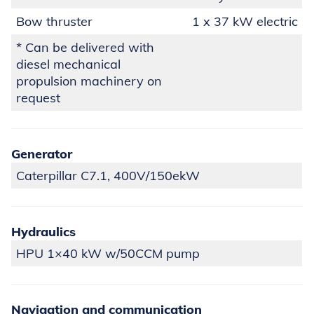
Bow thruster
1 x 37 kW electric
* Can be delivered with
diesel mechanical
propulsion machinery on
request
Generator
Caterpillar C7.1, 400V/150ekW
Hydraulics
HPU 1×40 kW w/50CCM pump
Navigation and communication