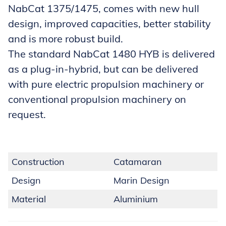
NabCat 1375/1475, comes with new hull
design, improved capacities, better stability
and is more robust build.
The standard NabCat 1480 HYB is delivered
as a plug-in-hybrid, but can be delivered
with pure electric propulsion machinery or
conventional propulsion machinery on
request.
Construction
Catamaran
Design
Marin Design
Material
Aluminium