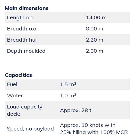
Main dimensions
Length o.a.
14,00 m
Breadth o.a.
8,00 m
Breadth hull
2,20 m
Depth moulded
2,80 m
Capacities
Fuel
1,5 m³
Water
1,0 m³
Load capacity
Approx. 28 t
deck:
Approx. 10 knots with
Speed, no payload
25% filling with 100% MCR