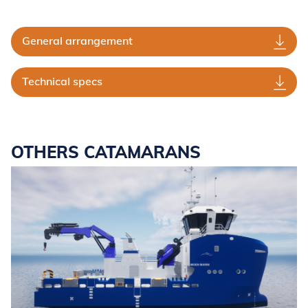
General arrangement
Technical specs
OTHERS CATAMARANS