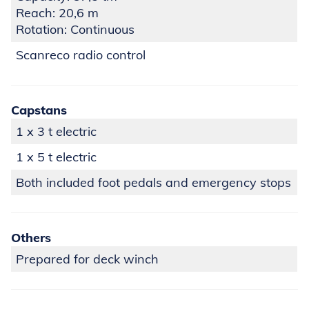
Reach: 20,6 m
Rotation: Continuous
Scanreco radio control
Capstans
1 x 3 t electric
1 x 5 t electric
Both included foot pedals and emergency stops
Others
Prepared for deck winch