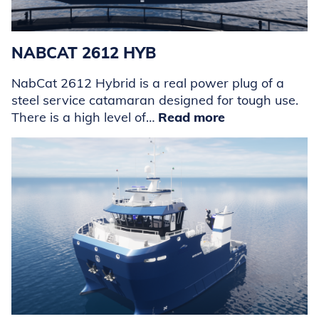
NABCAT 2612 HYB
NabCat 2612 Hybrid is a real power plug of a
steel service catamaran designed for tough use.
There is a high level of…
Read more