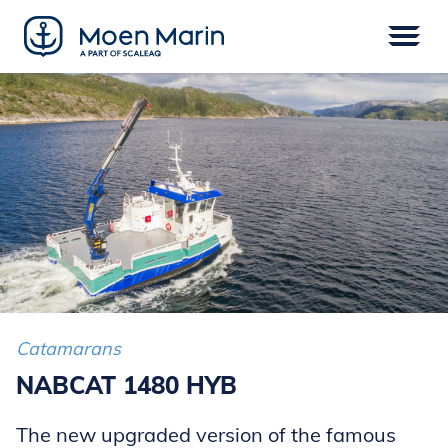
Skip
to
content
Menu
VESSELS
EPOWER
EQUIPMENT
SERVICE
DIGITAL
FINANCE
Catamarans
NABCAT 1480 HYB
The new upgraded version of the famous