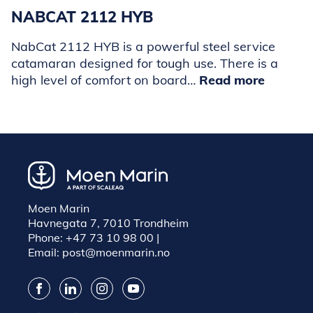
NABCAT 2112 HYB
NabCat 2112 HYB is a powerful steel service
catamaran designed for tough use. There is a
high level of comfort on board…
Read more
Moen Marin
Havnegata 7, 7010 Trondheim
Phone:
+47 73 10 98 00
|
Email:
post@moenmarin.no