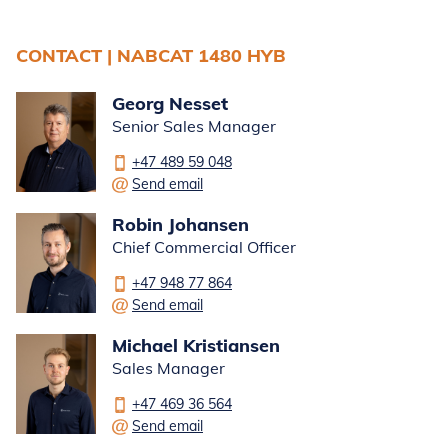
CONTACT | NABCAT 1480 HYB
Georg Nesset
Senior Sales Manager
+47 489 59 048
Send email
Robin Johansen
Chief Commercial Officer
+47 948 77 864
Send email
Michael Kristiansen
Sales Manager
+47 469 36 564
Send email